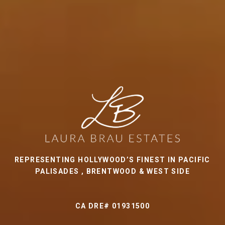
REPRESENTING HOLLYWOOD’S FINEST IN PACIFIC
PALISADES , BRENTWOOD & WEST SIDE
CA DRE# 01931500