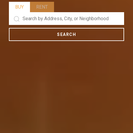
BUY
RENT
SEARCH