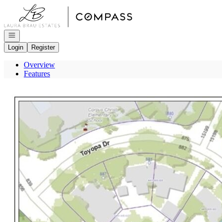
Go to: Homepage
Open navigation
Login
Register
Overview
Features