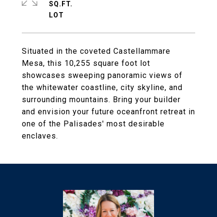
SQ.FT.
Situated in the coveted Castellammare
Mesa, this 10,255 square foot lot
showcases sweeping panoramic views of
the whitewater coastline, city skyline, and
surrounding mountains. Bring your builder
and envision your future oceanfront retreat in
one of the Palisades' most desirable
enclaves.