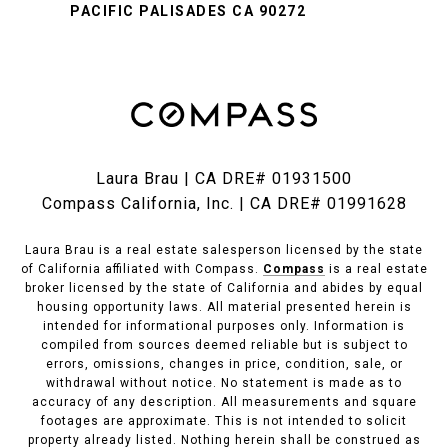
PACIFIC PALISADES CA 90272
Laura Brau | CA DRE# 01931500
Compass California, Inc. | CA DRE# 01991628
Laura Brau is a real estate salesperson licensed by the state
of California affiliated with Compass.
Compass
is a real estate
broker licensed by the state of California and abides by equal
housing opportunity laws. All material presented herein is
intended for informational purposes only. Information is
compiled from sources deemed reliable but is subject to
errors, omissions, changes in price, condition, sale, or
withdrawal without notice. No statement is made as to
accuracy of any description. All measurements and square
footages are approximate. This is not intended to solicit
property already listed. Nothing herein shall be construed as