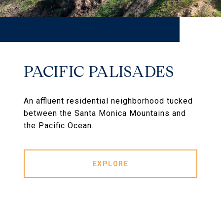
PACIFIC PALISADES
An affluent residential neighborhood tucked
between the Santa Monica Mountains and
the Pacific Ocean.
EXPLORE