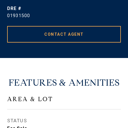
DRE #
01931500
CONTACT AGENT
FEATURES & AMENITIES
AREA & LOT
STATUS