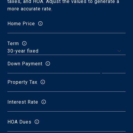
taxes, and HOA. Adjust the values to generate a
more accurate rate.
Home Price
Term
Down Payment
Property Tax
Interest Rate
HOA Dues