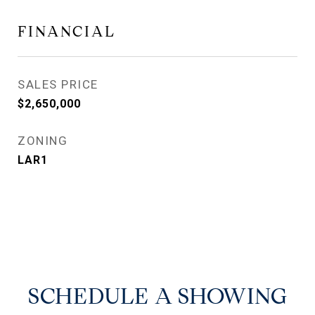
FINANCIAL
SALES PRICE
$2,650,000
ZONING
LAR1
SCHEDULE A SHOWING