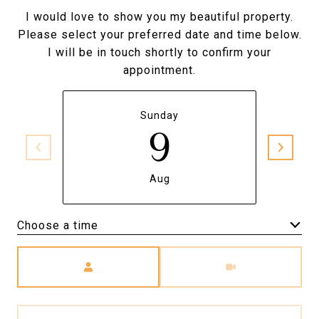
I would love to show you my beautiful property.
Please select your preferred date and time below.
I will be in touch shortly to confirm your
appointment.
Sunday
9
Aug
Choose a time
Meeting Type