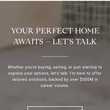
YOUR PERFECT HOME
AWAITS – LET’S TALK
Whether you’re buying, selling, or just starting to
explore your options, let’s talk. I’m here to offer
tailored solutions, backed by over $500M in
career volume.