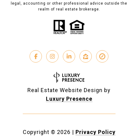
legal, accounting or other professional advice outside the
realm of real estate brokerage.
Real Estate Website Design by
Luxury Presence
Copyright ©
2026
|
Privacy Policy