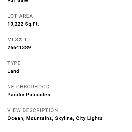
For Sale
LOT AREA
10,222
Sq.Ft.
MLS® ID
26641389
TYPE
Land
NEIGHBORHOOD
Pacific Palisades
VIEW DESCRIPTION
Ocean, Mountains, Skyline, City Lights