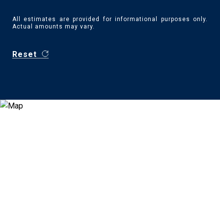
All estimates are provided for informational purposes only.
Actual amounts may vary.
Reset