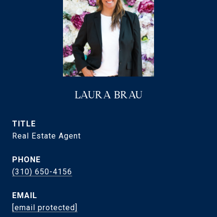
LAURA BRAU
TITLE
Real Estate Agent
PHONE
(310) 650-4156
EMAIL
[email protected]