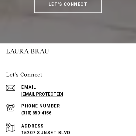
LET'S CONNECT
LAURA BRAU
Let's Connect
EMAIL
[EMAIL PROTECTED]
PHONE NUMBER
(310) 650-4156
ADDRESS
15207 SUNSET BLVD