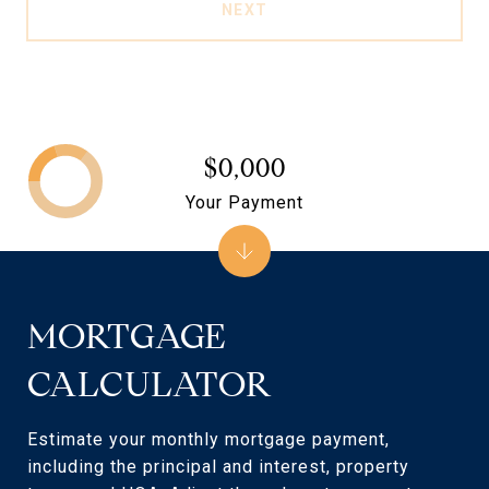
NEXT
$0,000
Your Payment
MORTGAGE
CALCULATOR
Estimate your monthly mortgage payment,
including the principal and interest, property