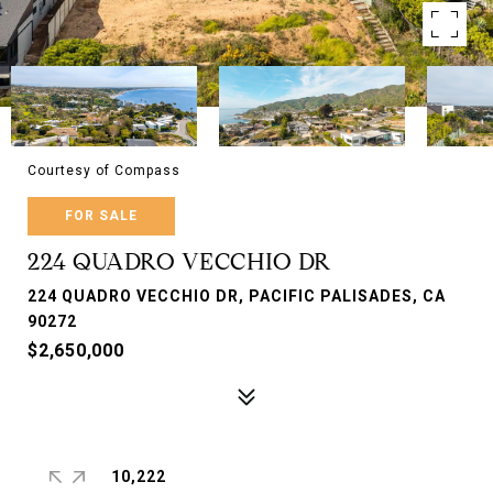
Courtesy of Compass
FOR SALE
224 QUADRO VECCHIO DR
224 QUADRO VECCHIO DR, PACIFIC PALISADES, CA
90272
$2,650,000
10,222