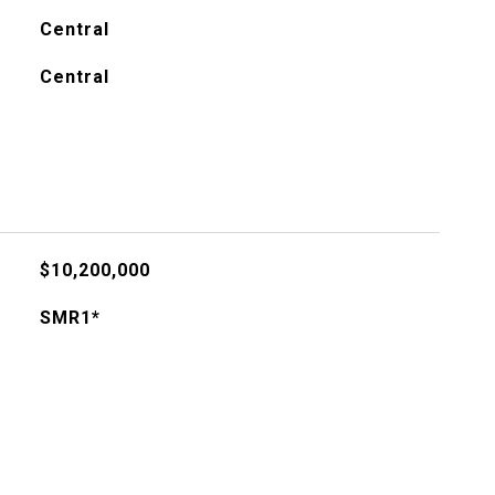
Central
Central
$10,200,000
SMR1*