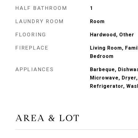
HALF BATHROOM
1
LAUNDRY ROOM
Room
FLOORING
Hardwood, Other
FIREPLACE
Living Room, Fami
Bedroom
APPLIANCES
Barbeque, Dishwas
Microwave, Dryer
Refrigerator, Was
AREA & LOT