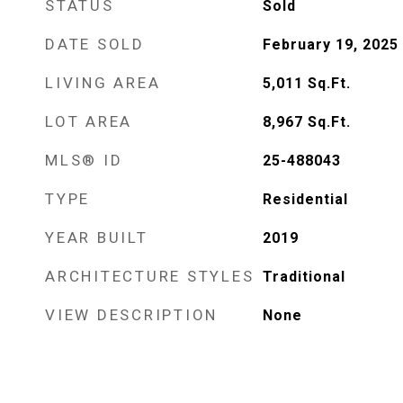
STATUS
Sold
DATE SOLD
February 19, 2025
LIVING AREA
5,011
Sq.Ft.
LOT AREA
8,967
Sq.Ft.
MLS® ID
25-488043
TYPE
Residential
YEAR BUILT
2019
ARCHITECTURE STYLES
Traditional
VIEW DESCRIPTION
None