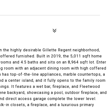
in the highly desirable Gillette Regent neighborhood,
 offered furnished. Built in 2019, the 5,011 sqft home
ooms and 4.5 baths and sits on an 8,964 sqft lot. Enter
ing room with an adjacent dining room with high coffered
n has top-of-the-line appliances, marble countertops, a
nd a center island, and it fully opens to the family room
ings. It features a wet bar, fireplace, and Fleetwood
ene backyard, showcasing a pool, outdoor fireplace, and
nd direct access garage complete the lower level.
lk-in closets, a fireplace, and a luxurious primary