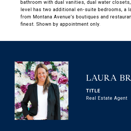
bathroom with dual vanities, dual water closets
level has two additional en-suite bedrooms, a 
from Montana Avenue's boutiques and restaurant
finest. Shown by appointment only.
LAURA B
TITLE
Real Estate Agent