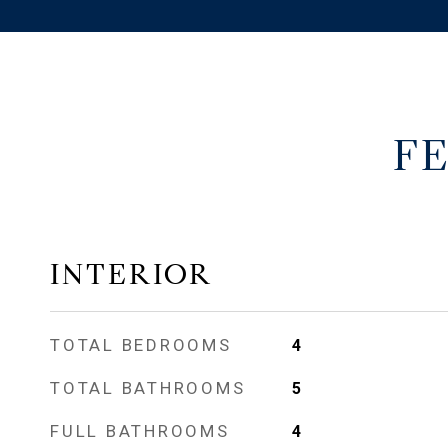
F
INTERIOR
TOTAL BEDROOMS
4
TOTAL BATHROOMS
5
FULL BATHROOMS
4