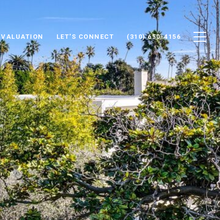
 VALUATION
LET'S CONNECT
(310) 650-4156