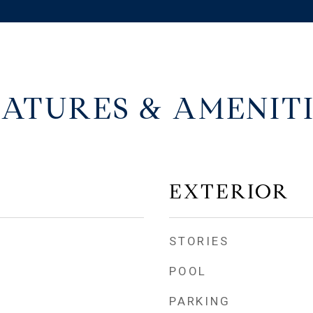
EATURES & AMENITI
EXTERIOR
STORIES
POOL
PARKING