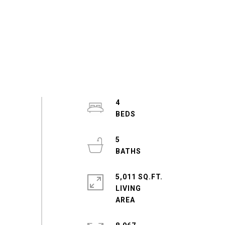
4
5
5,011 SQ.FT.
LIVING