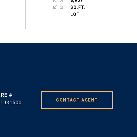
8,967
SQ.FT.
DRE #
CONTACT AGENT
01931500