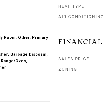
HEAT TYPE
AIR CONDITIONING
ly Room, Other, Primary
FINANCIAL
her, Garbage Disposal,
SALES PRICE
, Range/Oven,
her
ZONING