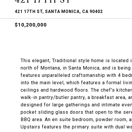
421 17TH ST, SANTA MONICA, CA 90402
$10,200,000
This elegant, Traditional style home is located 
north of Montana, in Santa Monica, and is being
features unparalleled craftsmanship with 4 bedr
into the main level, which features a formal liv
ceilings and hardwood floors. The chef's kitche
walk-in pantry/butler pantry, a breakfast area, a
designed for large gatherings and intimate even
pocket sliding glass doors that open to the ser
BBQ area. An en suite bedroom, powder room, a
Upstairs features the primary suite with dual wa