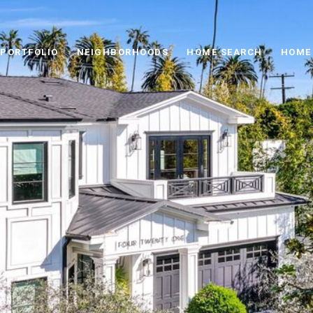
PORTFOLIO
NEIGHBORHOODS
HOME SEARCH
HOME