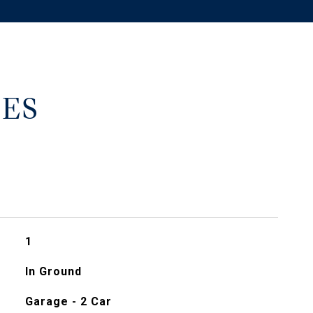
ES
1
In Ground
Garage - 2 Car