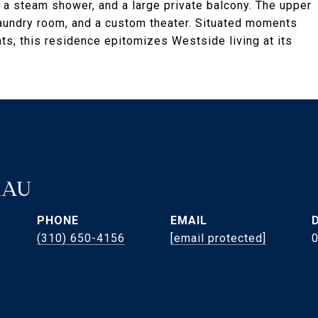
, a steam shower, and a large private balcony. The upper
laundry room, and a custom theater. Situated moments
s, this residence epitomizes Westside living at its
RAU
PHONE
EMAIL
(310) 650-4156
[email protected]