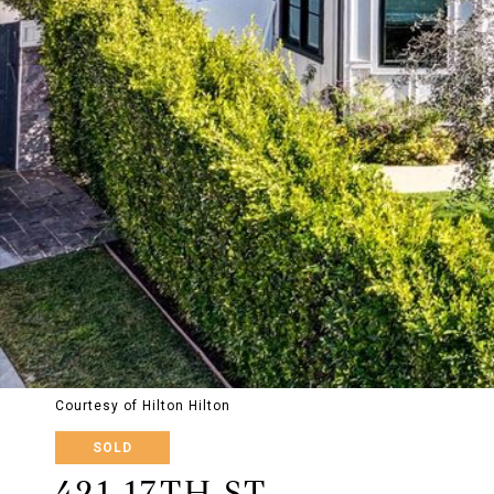
Courtesy of Hilton Hilton
SOLD
421 17TH ST