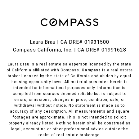
Laura Brau | CA DRE# 01931500
Compass California, Inc. | CA DRE# 01991628
Laura Brau is a real estate salesperson licensed by the state
of California affiliated with Compass.
Compass
is a real estate
broker licensed by the state of California and abides by equal
housing opportunity laws. All material presented herein is
intended for informational purposes only. Information is
compiled from sources deemed reliable but is subject to
errors, omissions, changes in price, condition, sale, or
withdrawal without notice. No statement is made as to
accuracy of any description. All measurements and square
footages are approximate. This is not intended to solicit
property already listed. Nothing herein shall be construed as
legal, accounting or other professional advice outside the
realm of real estate brokerage.