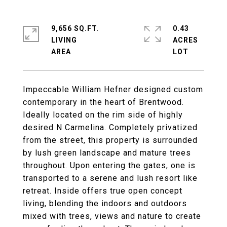
9,656 SQ.FT.
0.43
LIVING
ACRES
Impeccable William Hefner designed custom
contemporary in the heart of Brentwood.
Ideally located on the rim side of highly
desired N Carmelina. Completely privatized
from the street, this property is surrounded
by lush green landscape and mature trees
throughout. Upon entering the gates, one is
transported to a serene and lush resort like
retreat. Inside offers true open concept
living, blending the indoors and outdoors
mixed with trees, views and nature to create