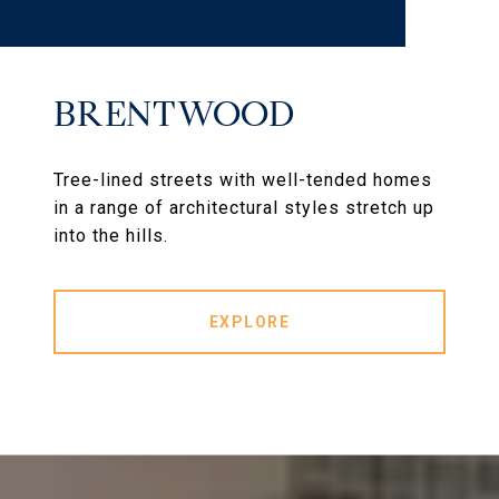
BRENTWOOD
Tree-lined streets with well-tended homes
in a range of architectural styles stretch up
into the hills.
EXPLORE