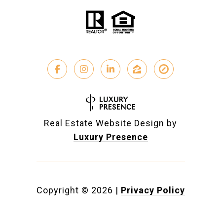
Real Estate Website Design by
Luxury Presence
Copyright ©
2026
|
Privacy Policy