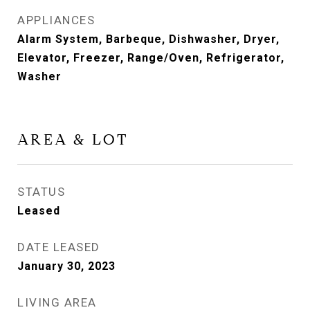
APPLIANCES
Alarm System, Barbeque, Dishwasher, Dryer,
Elevator, Freezer, Range/Oven, Refrigerator,
Washer
AREA & LOT
STATUS
Leased
DATE LEASED
January 30, 2023
LIVING AREA