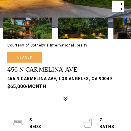
Courtesy of Sotheby's International Realty
LEASED
456 N CARMELINA AVE
456 N CARMELINA AVE, LOS ANGELES, CA 90049
$65,000/MONTH
5
7