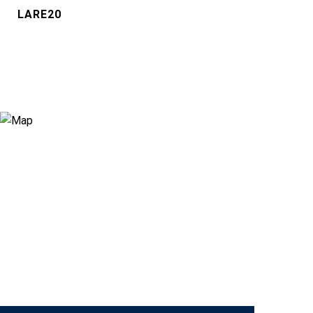
LARE20