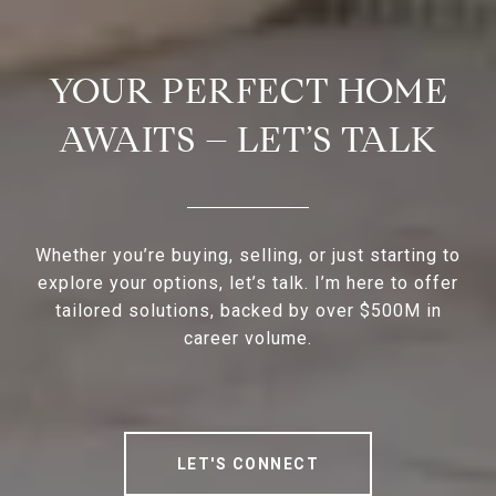
YOUR PERFECT HOME
AWAITS – LET’S TALK
Whether you’re buying, selling, or just starting to
explore your options, let’s talk. I’m here to offer
tailored solutions, backed by over $500M in
career volume.
LET'S CONNECT