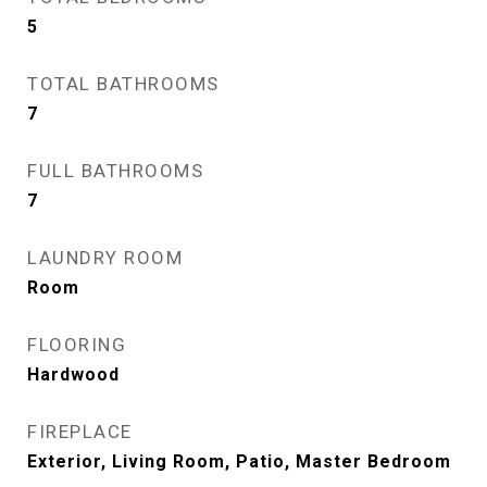
5
TOTAL BATHROOMS
7
FULL BATHROOMS
7
LAUNDRY ROOM
Room
FLOORING
Hardwood
FIREPLACE
Exterior, Living Room, Patio, Master Bedroom