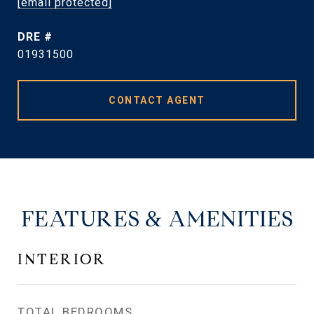
[email protected]
DRE #
01931500
CONTACT AGENT
FEATURES & AMENITIES
INTERIOR
TOTAL BEDROOMS