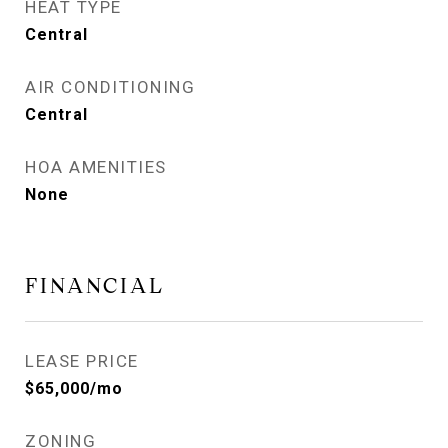
HEAT TYPE
Central
AIR CONDITIONING
Central
HOA AMENITIES
None
FINANCIAL
LEASE PRICE
$65,000/mo
ZONING