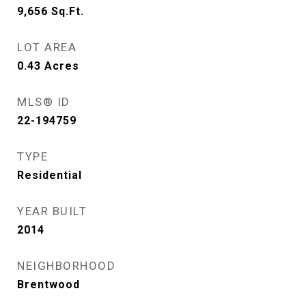
9,656
Sq.Ft.
LOT AREA
0.43
Acres
MLS® ID
22-194759
TYPE
Residential
YEAR BUILT
2014
NEIGHBORHOOD
Brentwood