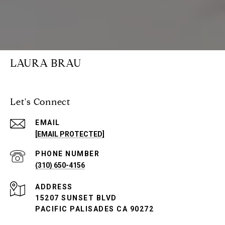
LAURA BRAU
Let's Connect
EMAIL
[EMAIL PROTECTED]
PHONE NUMBER
(310) 650-4156
ADDRESS
15207 SUNSET BLVD
PACIFIC PALISADES CA 90272