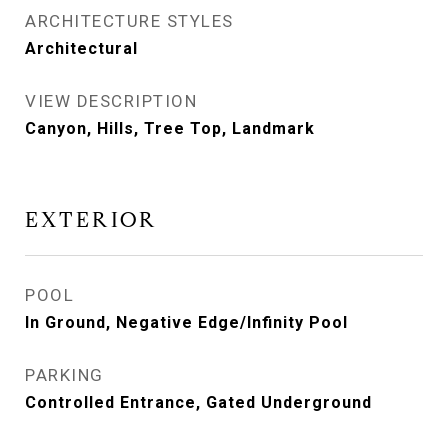
ARCHITECTURE STYLES
Architectural
VIEW DESCRIPTION
Canyon, Hills, Tree Top, Landmark
EXTERIOR
POOL
In Ground, Negative Edge/Infinity Pool
PARKING
Controlled Entrance, Gated Underground