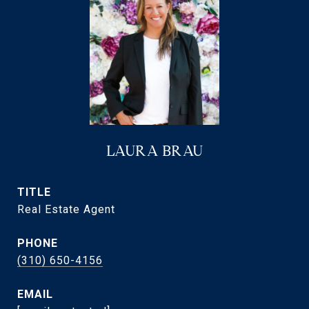
LAURA BRAU
TITLE
Real Estate Agent
PHONE
(310) 650-4156
EMAIL