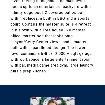
a zen feeling throughout. The main level
opens up to an entertainers backyard with an
infinity edge pool, 2 covered patios both
with fireplaces, a built in BBQ and a sports
court. Upstairs the master suite is a retreat
in it's own with a Tree house like master
office, master bed that looks onto
canyon/Getty Center views, and a master
bath with unparalleled design. The lower
level contains a 6-8 car 2,000 + sqft garage
with workspace, a large entertainment room
with bar, media,game area,gym, large laundry
plus a prep kitchen.