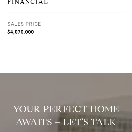
FINANCIAL
SALES PRICE
$4,070,000
YOUR PERFECT HOME
AWAITS – LET’S TALK