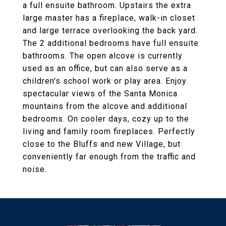
a full ensuite bathroom. Upstairs the extra
large master has a fireplace, walk-in closet
and large terrace overlooking the back yard.
The 2 additional bedrooms have full ensuite
bathrooms. The open alcove is currently
used as an office, but can also serve as a
children's school work or play area. Enjoy
spectacular views of the Santa Monica
mountains from the alcove and additional
bedrooms. On cooler days, cozy up to the
living and family room fireplaces. Perfectly
close to the Bluffs and new Village, but
conveniently far enough from the traffic and
noise.