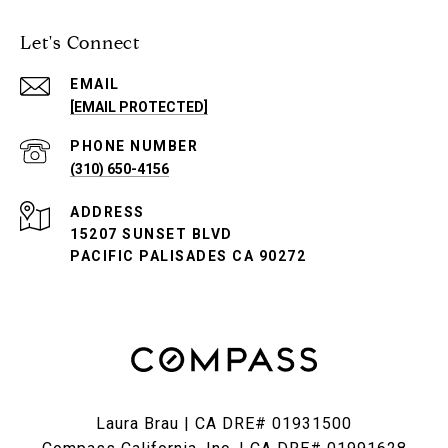
Let's Connect
EMAIL
[EMAIL PROTECTED]
PHONE NUMBER
(310) 650-4156
ADDRESS
15207 SUNSET BLVD
PACIFIC PALISADES CA 90272
Laura Brau | CA DRE# 01931500