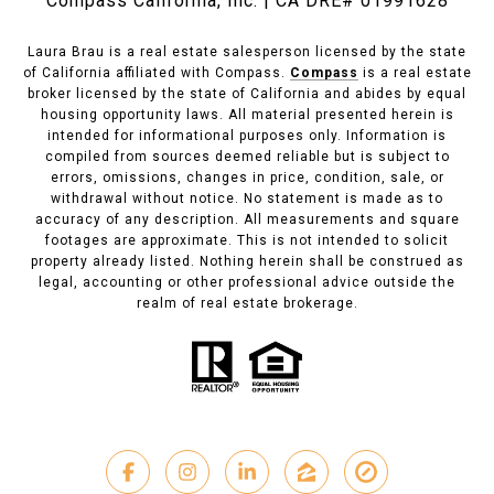
Compass California, Inc. | CA DRE# 01991628
Laura Brau is a real estate salesperson licensed by the state
of California affiliated with Compass.
Compass
is a real estate
broker licensed by the state of California and abides by equal
housing opportunity laws. All material presented herein is
intended for informational purposes only. Information is
compiled from sources deemed reliable but is subject to
errors, omissions, changes in price, condition, sale, or
withdrawal without notice. No statement is made as to
accuracy of any description. All measurements and square
footages are approximate. This is not intended to solicit
property already listed. Nothing herein shall be construed as
legal, accounting or other professional advice outside the
realm of real estate brokerage.