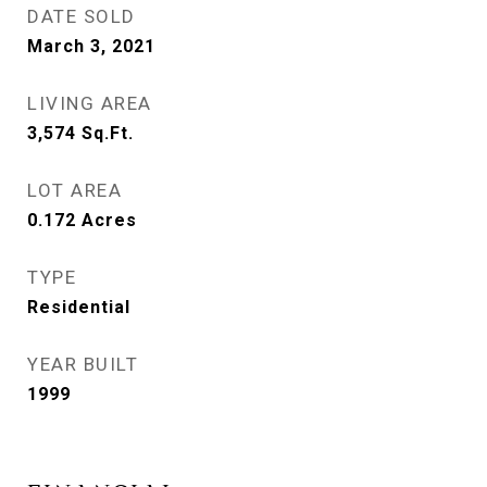
DATE SOLD
March 3, 2021
LIVING AREA
3,574
Sq.Ft.
LOT AREA
0.172
Acres
TYPE
Residential
YEAR BUILT
1999