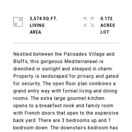
3,574 SQ.FT.
0.172
LIVING
ACRES
Nestled between the Palisades Village and
Bluffs, this gorgeous Mediterranean is
drenched in sunlight and steeped in charm.
Property is landscaped for privacy and gated
for security. The open floor plan combines a
grand entry way with formal living and dining
rooms. The extra large gourmet kitchen
opens to a breakfast nook and family room
with French doors that open to the expansive
back yard. There are 3 bedrooms up and 1
bedroom down. The downstairs bedroom has