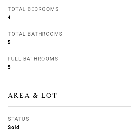
TOTAL BEDROOMS
4
TOTAL BATHROOMS
5
FULL BATHROOMS
5
AREA & LOT
STATUS
Sold