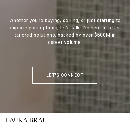
Whether you’re buying, selling, or just starting to
explore your options, let’s talk. I’m here to offer
tailored solutions, backed by over $500M in
career volume.
LET'S CONNECT
LAURA BRAU