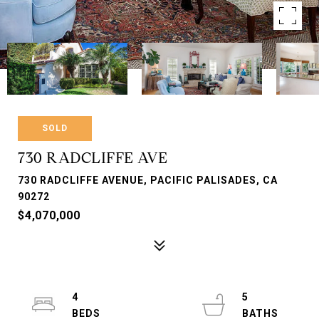
SOLD
730 RADCLIFFE AVE
730 RADCLIFFE AVENUE, PACIFIC PALISADES, CA
90272
$4,070,000
4
5