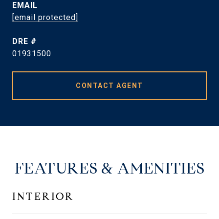
EMAIL
[email protected]
DRE #
01931500
CONTACT AGENT
FEATURES & AMENITIES
INTERIOR