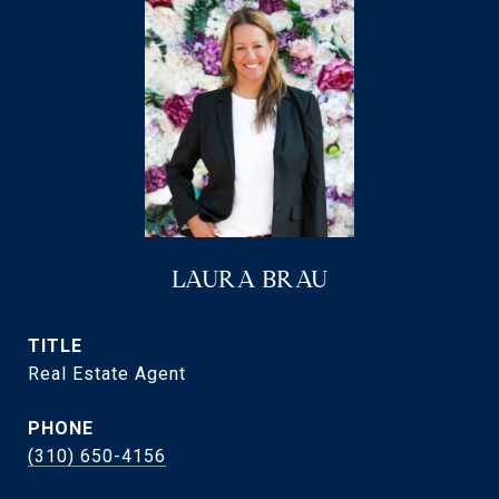
LAURA BRAU
TITLE
Real Estate Agent
PHONE
(310) 650-4156