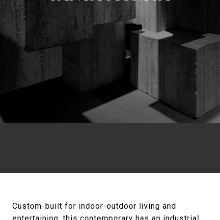
Custom-built for indoor-outdoor living and
entertaining, this contemporary has an industrial