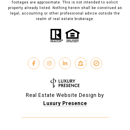
footages are approximate. This is not intended to solicit
property already listed. Nothing herein shall be construed as
legal, accounting or other professional advice outside the
realm of real estate brokerage.
Real Estate Website Design by
Luxury Presence