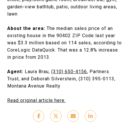
garden-view bathtub, patio, outdoor living areas,
lawn
About the area:
The median sales price of an
existing house in the 90402 ZIP Code last year
was $3.3 million based on 114 sales, according to
CoreLogic DataQuick. That was a 12.8% increase
in price from 2013.
Agent:
Laura Brau,
(310) 650-4156
, Partners
Trust, and Deborah Silverstein, (310) 395-0113,
Montana Avenue Realty
Read original article here.