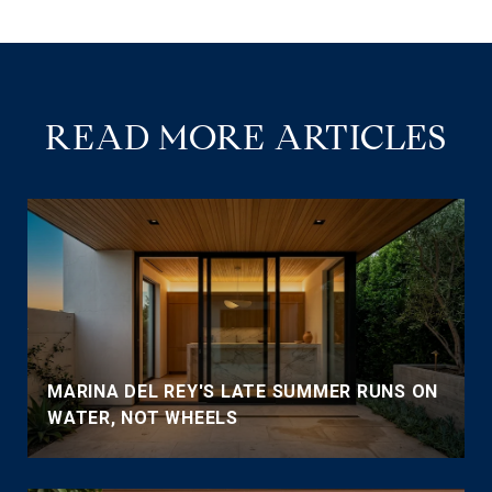
READ MORE ARTICLES
MARINA DEL REY'S LATE SUMMER RUNS ON
WATER, NOT WHEELS