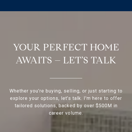
YOUR PERFECT HOME
AWAITS – LET’S TALK
Whether you’re buying, selling, or just starting to
explore your options, let’s talk. I’m here to offer
tailored solutions, backed by over $500M in
career volume.