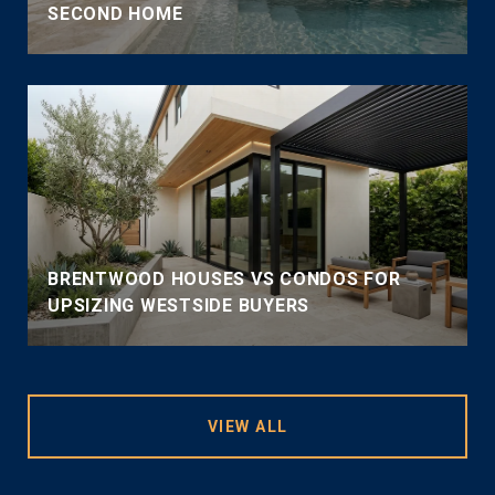
SECOND HOME
BRENTWOOD HOUSES VS CONDOS FOR
UPSIZING WESTSIDE BUYERS
VIEW ALL