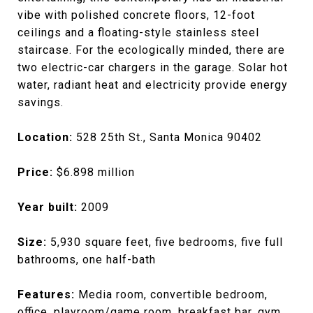
vibe with polished concrete floors, 12-foot
ceilings and a floating-style stainless steel
staircase. For the ecologically minded, there are
two electric-car chargers in the garage. Solar hot
water, radiant heat and electricity provide energy
savings.
Location:
528 25th St., Santa Monica 90402
Price:
$6.898 million
Year built:
2009
Size:
5,930 square feet, five bedrooms, five full
bathrooms, one half-bath
Features:
Media room, convertible bedroom,
office, playroom/game room, breakfast bar, gym,