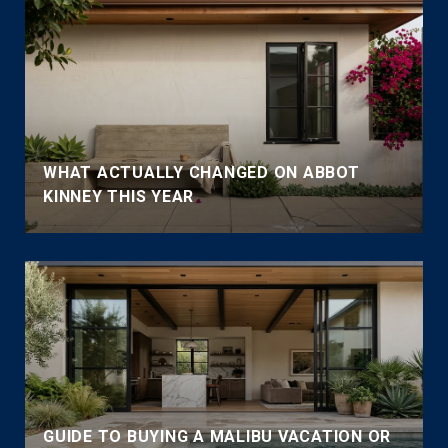
WHAT ACTUALLY CHANGED ON ABBOT
KINNEY THIS YEAR
GUIDE TO BUYING A MALIBU VACATION OR