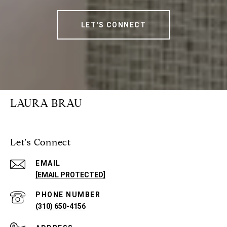
LET'S CONNECT
LAURA BRAU
Let's Connect
EMAIL
[EMAIL PROTECTED]
PHONE NUMBER
(310) 650-4156