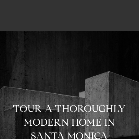
TOUR A THOROUGHLY
MODERN HOME IN
SANTA MONICA