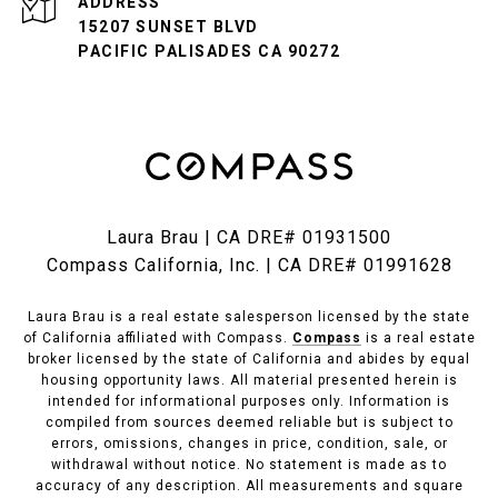
ADDRESS
15207 SUNSET BLVD
PACIFIC PALISADES CA 90272
Laura Brau | CA DRE# 01931500
Compass California, Inc. | CA DRE# 01991628
Laura Brau is a real estate salesperson licensed by the state
of California affiliated with Compass.
Compass
is a real estate
broker licensed by the state of California and abides by equal
housing opportunity laws. All material presented herein is
intended for informational purposes only. Information is
compiled from sources deemed reliable but is subject to
errors, omissions, changes in price, condition, sale, or
withdrawal without notice. No statement is made as to
accuracy of any description. All measurements and square