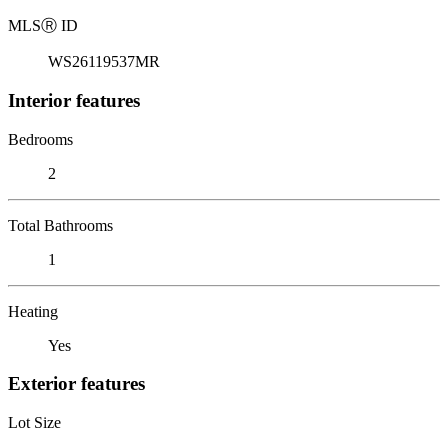
MLS
Ⓡ
ID
WS26119537MR
Interior features
Bedrooms
2
Total Bathrooms
1
Heating
Yes
Exterior features
Lot Size