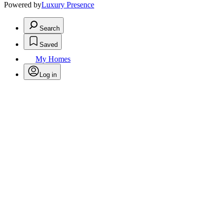
Powered by
Luxury Presence
Search
Saved
My Homes
Log in