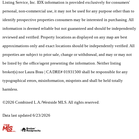
Listing Service, Inc. IDX information is provided exclusively for consumers'
personal, non-commercial use, it may not be used for any purpose other than to
identify prospective properties consumers may be interested in purchasing. All
information is deemed reliable but not guaranteed and should be independently
reviewed and verified. Property locations as displayed on any map are best
approximations only and exact locations should be independently verified. All
properties are subject to prior sale, change or withdrawal, and may or may not
be listed by the office/agent presenting the information. Neither listing
broker(s) nor Laura Brau | CA DRE# 01931500 shall be responsible for any
typographical errors, misinformation, misprints and shall be held totally
harmless.
©2026 Combined L.A./Westside MLS. All rights reserved.
Data last updated 6/23/2026
.