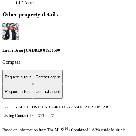
0.17 Acres
Other property details
Laura Brau | CA DRE# 01931500
Compass
Request a tour
Contact agent
Request a tour
Contact agent
Listed by SCOTT OSTLUND with LEE & ASSOCIATES-ONTARIO
Listing Contact: 909-373-2922
TM
Based on information from The MLS
/ Combined LA/Westside Multiple