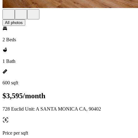
All photos
2 Beds
1 Bath
600 sqft
$3,595/month
728 Euclid Unit: A SANTA MONICA CA, 90402
Price per sqft