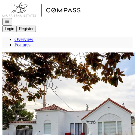
Go to: Homepage
Open navigation
Login
Register
Overview
Features