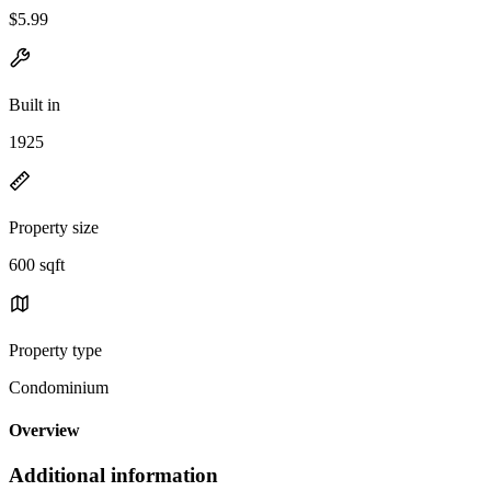
$5.99
Built in
1925
Property size
600 sqft
Property type
Condominium
Overview
Additional information