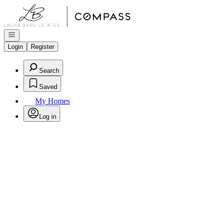
Go to: Homepage
Open navigation
Login
Register
Search
Saved
My Homes
Log in