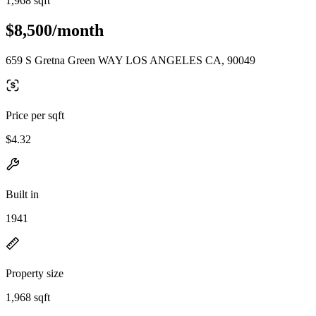
1,968 sqft
$8,500/month
659 S Gretna Green WAY LOS ANGELES CA, 90049
Price per sqft
$4.32
Built in
1941
Property size
1,968 sqft