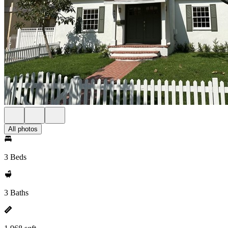
All photos
3 Beds
3 Baths