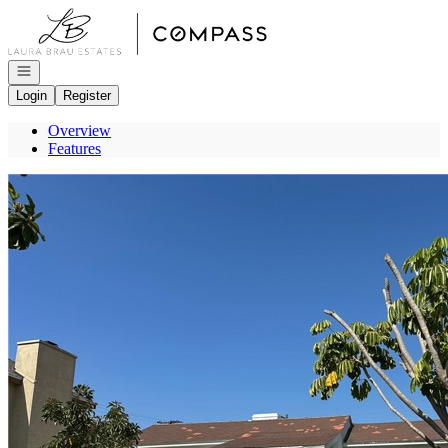
Go to: Homepage
Open navigation
Login
Register
Overview
Features