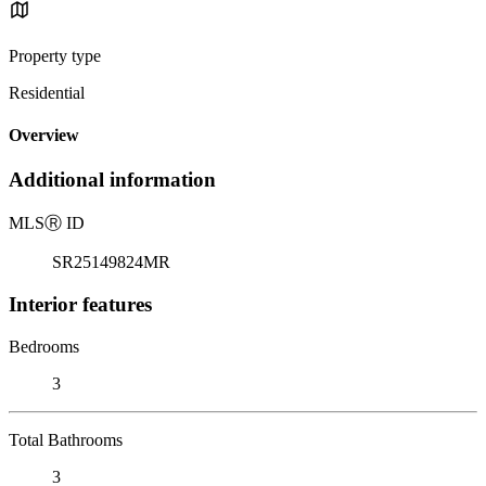
Property type
Residential
Overview
Additional information
MLS
Ⓡ
ID
SR25149824MR
Interior features
Bedrooms
3
Total Bathrooms
3