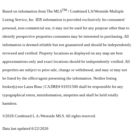
TM
Based on information from The MLS
/ Combined LA/Westside Multiple
Listing Service, Inc. IDX information is provided exclusively for consumers'
personal, non-commercial use, it may not be used for any purpose other than to
identify prospective properties consumers may be interested in purchasing. All
information is deemed reliable but not guaranteed and should be independently
reviewed and verified. Property locations as displayed on any map are best
approximations only and exact locations should be independently verified. All
properties are subject to prior sale, change or withdrawal, and may or may not
be listed by the office/agent presenting the information. Neither listing
broker(s) nor Laura Brau | CA DRE# 01931500 shall be responsible for any
typographical errors, misinformation, misprints and shall be held totally
harmless.
©2026 Combined L.A./Westside MLS. All rights reserved.
Data last updated 6/22/2026