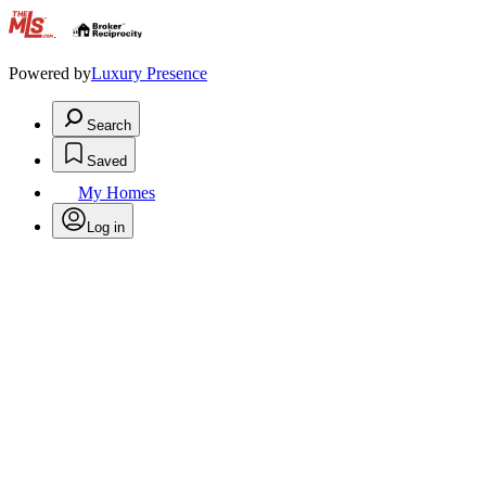
.
Powered by
Luxury Presence
Search
Saved
My Homes
Log in