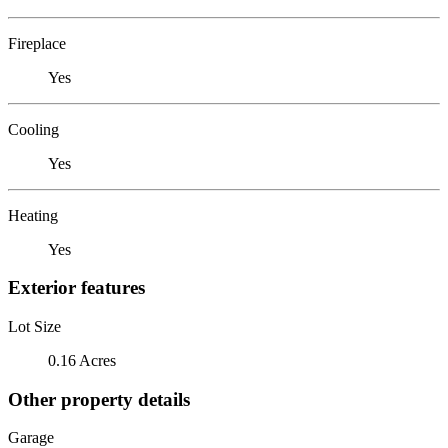
Fireplace
Yes
Cooling
Yes
Heating
Yes
Exterior features
Lot Size
0.16 Acres
Other property details
Garage