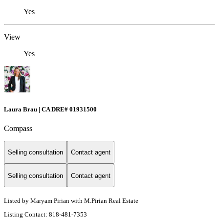
Yes
View
Yes
Laura Brau | CA DRE# 01931500
Compass
Selling consultation
Contact agent
Selling consultation
Contact agent
Listed by Maryam Pirian with M.Pirian Real Estate
Listing Contact: 818-481-7353