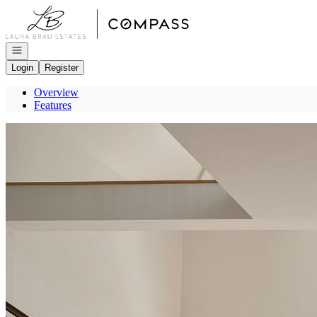
Go to: Homepage
Open navigation
Login
Register
Overview
Features