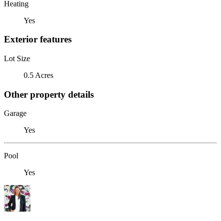
Heating
Yes
Exterior features
Lot Size
0.5 Acres
Other property details
Garage
Yes
Pool
Yes