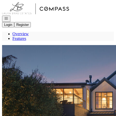
Go to: Homepage
Open navigation
Login
Register
Overview
Features