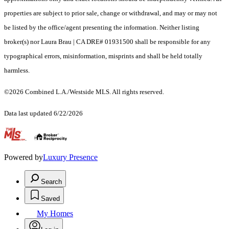
properties are subject to prior sale, change or withdrawal, and may or may not
be listed by the office/agent presenting the information. Neither listing
broker(s) nor Laura Brau | CA DRE# 01931500 shall be responsible for any
typographical errors, misinformation, misprints and shall be held totally
harmless.
©2026 Combined L.A./Westside MLS. All rights reserved.
Data last updated 6/22/2026
.
Powered by
Luxury Presence
Search
Saved
My Homes