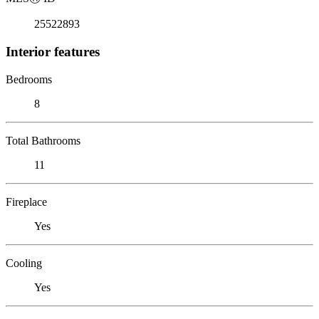
25522893
Interior features
Bedrooms
8
Total Bathrooms
11
Fireplace
Yes
Cooling
Yes