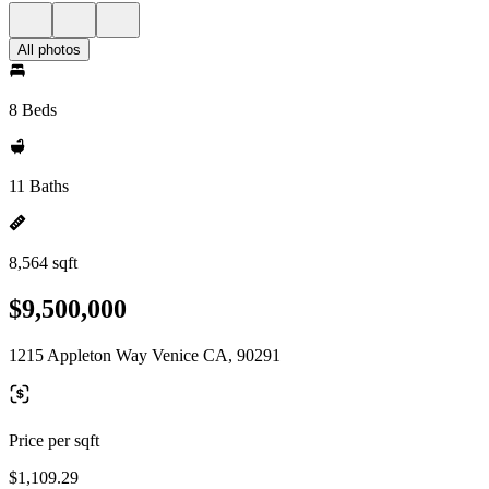
All photos
8 Beds
11 Baths
8,564 sqft
$9,500,000
1215 Appleton Way Venice CA, 90291
Price per sqft
$1,109.29