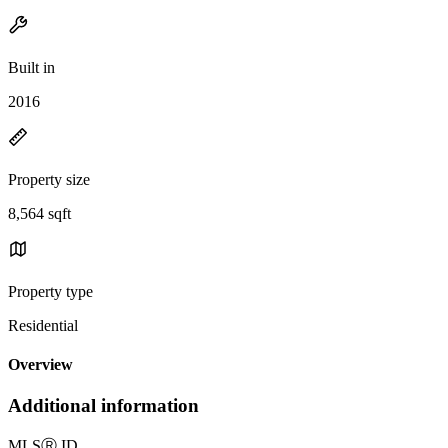
Built in
2016
Property size
8,564 sqft
Property type
Residential
Overview
Additional information
MLS
Ⓡ
ID