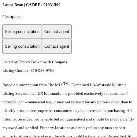
Laura Brau | CA DRE# 01931500
Compass
Selling consultation
Contact agent
Selling consultation
Contact agent
Listed by Tracey Becker with Compass
Listing Contact: 310-988-9766
TM
Based on information from The MLS
/ Combined LA/Westside Multiple
Listing Service, Inc. IDX information is provided exclusively for consumers'
personal, non-commercial use, it may not be used for any purpose other than to
identify prospective properties consumers may be interested in purchasing. All
information is deemed reliable but not guaranteed and should be independently
reviewed and verified. Property locations as displayed on any map are best
approximations only and exact locations should be independently verified. All