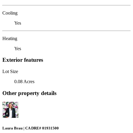
Cooling
Yes
Heating
Yes
Exterior features
Lot Size
0.08 Acres
Other property details
Laura Brau | CA DRE# 01931500