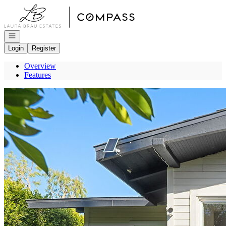
Go to: Homepage
Open navigation
Login
Register
Overview
Features