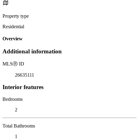
Property type
Residential
Overview
Additional information
MLS
Ⓡ
ID
26635111
Interior features
Bedrooms
2
Total Bathrooms
1