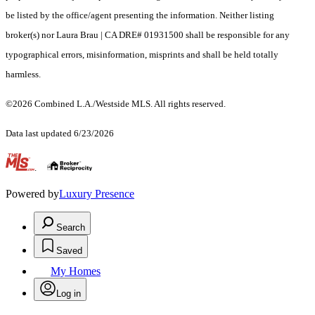
be listed by the office/agent presenting the information. Neither listing
broker(s) nor Laura Brau | CA DRE# 01931500 shall be responsible for any
typographical errors, misinformation, misprints and shall be held totally
harmless.
©2026 Combined L.A./Westside MLS. All rights reserved.
Data last updated 6/23/2026
.
Powered by
Luxury Presence
Search
Saved
My Homes
Log in