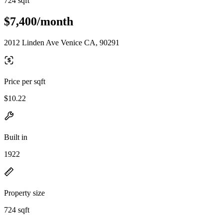
724 sqft
$7,400/month
2012 Linden Ave Venice CA, 90291
Price per sqft
$10.22
Built in
1922
Property size
724 sqft