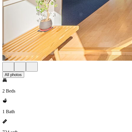
All photos
2 Beds
1 Bath