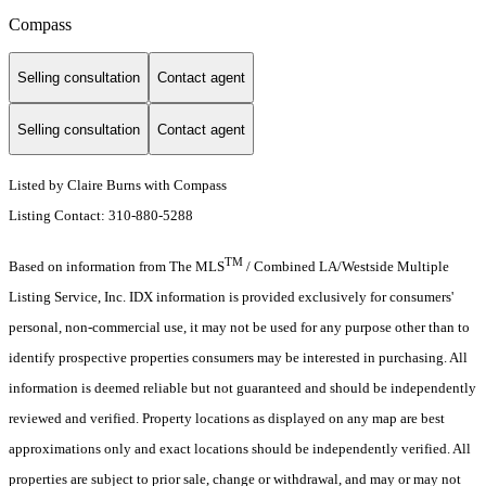
Compass
Selling consultation
Contact agent
Selling consultation
Contact agent
Listed by Claire Burns with Compass
Listing Contact: 310-880-5288
TM
Based on information from The MLS
/ Combined LA/Westside Multiple
Listing Service, Inc. IDX information is provided exclusively for consumers'
personal, non-commercial use, it may not be used for any purpose other than to
identify prospective properties consumers may be interested in purchasing. All
information is deemed reliable but not guaranteed and should be independently
reviewed and verified. Property locations as displayed on any map are best
approximations only and exact locations should be independently verified. All
properties are subject to prior sale, change or withdrawal, and may or may not