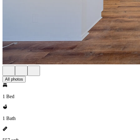
All photos
1 Bed
1 Bath