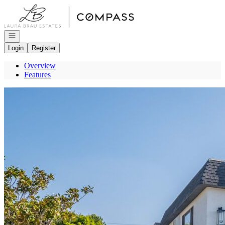
Go to: Homepage
Open navigation
Login
Register
Overview
Features