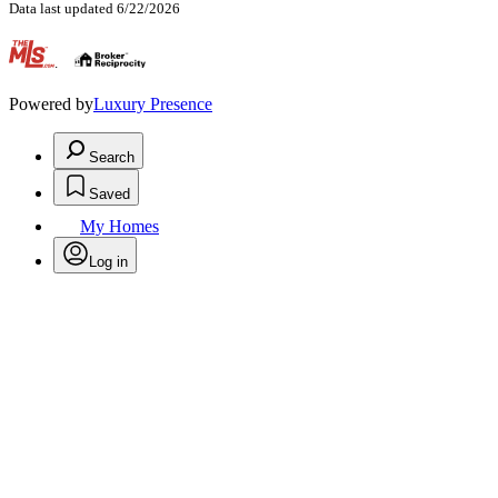
Data last updated 6/22/2026
.
Powered by
Luxury Presence
Search
Saved
My Homes
Log in