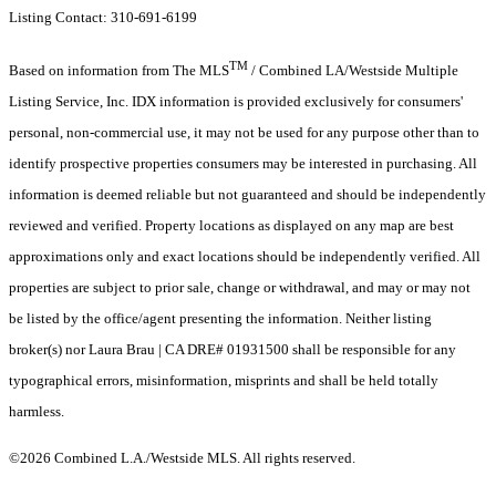
Listing Contact: 310-691-6199
TM
Based on information from The MLS
/ Combined LA/Westside Multiple
Listing Service, Inc. IDX information is provided exclusively for consumers'
personal, non-commercial use, it may not be used for any purpose other than to
identify prospective properties consumers may be interested in purchasing. All
information is deemed reliable but not guaranteed and should be independently
reviewed and verified. Property locations as displayed on any map are best
approximations only and exact locations should be independently verified. All
properties are subject to prior sale, change or withdrawal, and may or may not
be listed by the office/agent presenting the information. Neither listing
broker(s) nor Laura Brau | CA DRE# 01931500 shall be responsible for any
typographical errors, misinformation, misprints and shall be held totally
harmless.
©2026 Combined L.A./Westside MLS. All rights reserved.