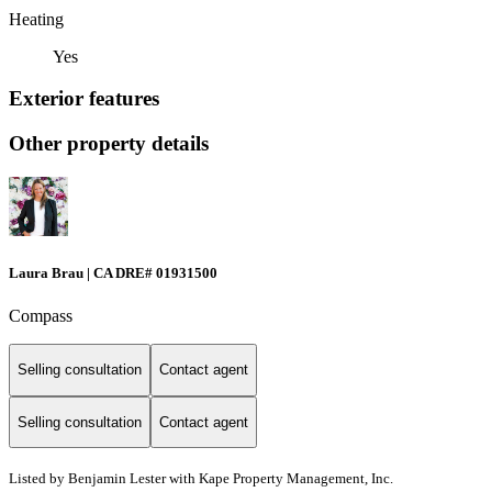
Heating
Yes
Exterior features
Other property details
Laura Brau | CA DRE# 01931500
Compass
Selling consultation
Contact agent
Selling consultation
Contact agent
Listed by Benjamin Lester with Kape Property Management, Inc.