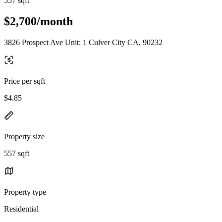
557 sqft
$2,700/month
3826 Prospect Ave Unit: 1 Culver City CA, 90232
Price per sqft
$4.85
Property size
557 sqft
Property type
Residential