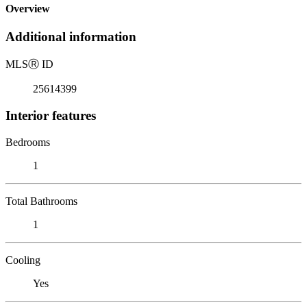
Overview
Additional information
MLS
Ⓡ
ID
25614399
Interior features
Bedrooms
1
Total Bathrooms
1
Cooling
Yes