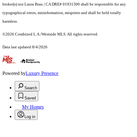
broker(s) nor Laura Brau | CA DRE# 01931500 shall be responsible for any
typographical errors, misinformation, misprints and shall be held totally
harmless.
©2026 Combined L.A./Westside MLS. All rights reserved.
Data last updated 8/4/2026
.
Powered by
Luxury Presence
Search
Saved
My Homes
Log in