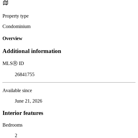
Property type
Condominium
Overview
Additional information
MLS
Ⓡ
ID
26841755
Available since
June 21, 2026
Interior features
Bedrooms
2