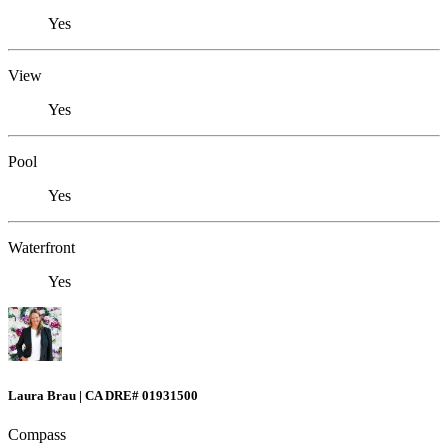
Yes
View
Yes
Pool
Yes
Waterfront
Yes
Laura Brau | CA DRE# 01931500
Compass