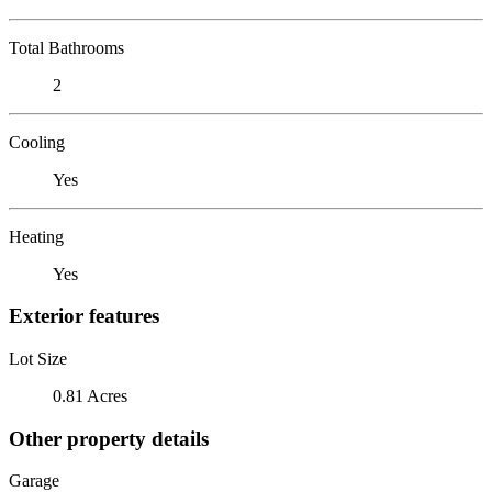
Total Bathrooms
2
Cooling
Yes
Heating
Yes
Exterior features
Lot Size
0.81 Acres
Other property details
Garage