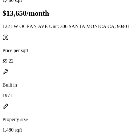
1,480 sqft
$13,650/month
1221 W OCEAN AVE Unit: 306 SANTA MONICA CA, 90401
Price per sqft
$9.22
Built in
1971
Property size
1,480 sqft