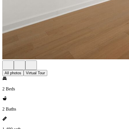
All photos
Virtual Tour
2 Beds
2 Baths