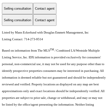
Selling consultation
Contact agent
Selling consultation
Contact agent
Listed by Mans Eckerlund with Douglas Emmett Management, Inc
Listing Contact: 714-273-9514
TM
Based on information from The MLS
/ Combined LA/Westside Multiple
Listing Service, Inc. IDX information is provided exclusively for consumers'
personal, non-commercial use, it may not be used for any purpose other than to
identify prospective properties consumers may be interested in purchasing. All
information is deemed reliable but not guaranteed and should be independently
reviewed and verified. Property locations as displayed on any map are best
approximations only and exact locations should be independently verified. All
properties are subject to prior sale, change or withdrawal, and may or may not
be listed by the office/agent presenting the information. Neither listing