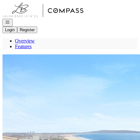
Go to: Homepage
Open navigation
Login
Register
Overview
Features