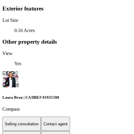
Exterior features
Lot Size
0.16 Acres
Other property details
View
Yes
Laura Brau | CA DRE# 01931500
Compass
Selling consultation
Contact agent