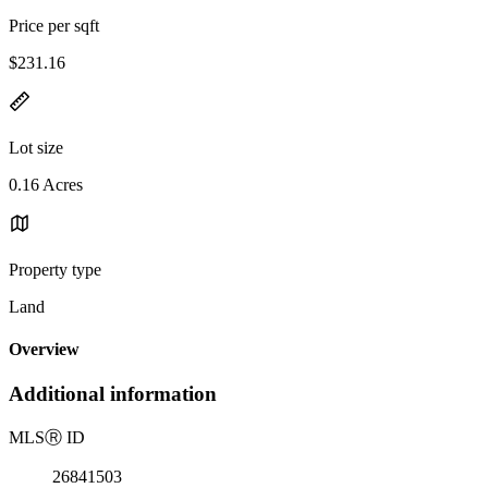
Price per sqft
$231.16
Lot size
0.16 Acres
Property type
Land
Overview
Additional information
MLS
Ⓡ
ID
26841503