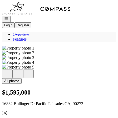
Go to: Homepage
Open navigation
Login
Register
Overview
Features
All photos
$1,595,000
16832 Bollinger Dr Pacific Palisades CA, 90272