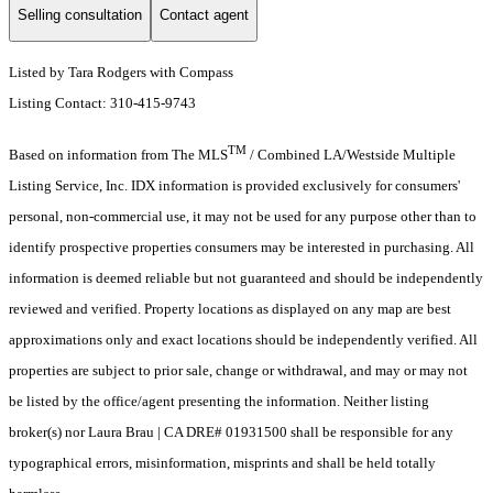
Selling consultation
Contact agent
Listed by Tara Rodgers with Compass
Listing Contact: 310-415-9743
TM
Based on information from The MLS
/ Combined LA/Westside Multiple
Listing Service, Inc. IDX information is provided exclusively for consumers'
personal, non-commercial use, it may not be used for any purpose other than to
identify prospective properties consumers may be interested in purchasing. All
information is deemed reliable but not guaranteed and should be independently
reviewed and verified. Property locations as displayed on any map are best
approximations only and exact locations should be independently verified. All
properties are subject to prior sale, change or withdrawal, and may or may not
be listed by the office/agent presenting the information. Neither listing
broker(s) nor Laura Brau | CA DRE# 01931500 shall be responsible for any
typographical errors, misinformation, misprints and shall be held totally