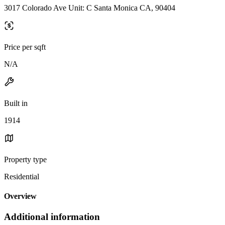
3017 Colorado Ave Unit: C Santa Monica CA, 90404
Price per sqft
N/A
Built in
1914
Property type
Residential
Overview
Additional information