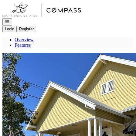
Go to: Homepage
Open navigation
Login
Register
Overview
Features