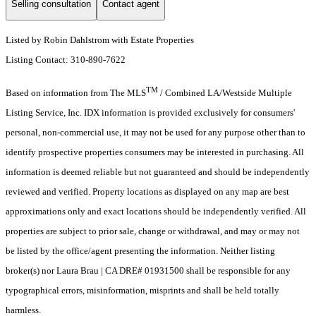
Selling consultation
Contact agent
Listed by Robin Dahlstrom with Estate Properties
Listing Contact: 310-890-7622
TM
Based on information from The MLS
/ Combined LA/Westside Multiple
Listing Service, Inc. IDX information is provided exclusively for consumers'
personal, non-commercial use, it may not be used for any purpose other than to
identify prospective properties consumers may be interested in purchasing. All
information is deemed reliable but not guaranteed and should be independently
reviewed and verified. Property locations as displayed on any map are best
approximations only and exact locations should be independently verified. All
properties are subject to prior sale, change or withdrawal, and may or may not
be listed by the office/agent presenting the information. Neither listing
broker(s) nor Laura Brau | CA DRE# 01931500 shall be responsible for any
typographical errors, misinformation, misprints and shall be held totally
harmless.