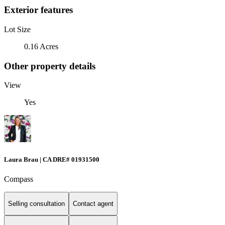
Exterior features
Lot Size
0.16 Acres
Other property details
View
Yes
Laura Brau | CA DRE# 01931500
Compass
Selling consultation
Contact agent