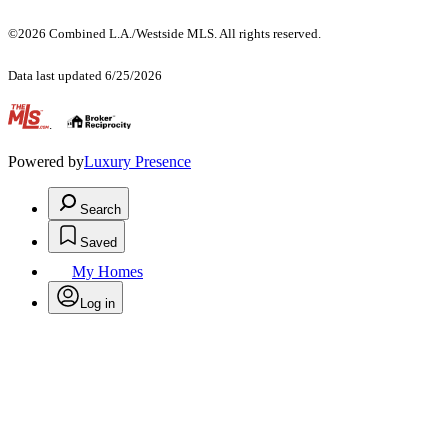
©2026 Combined L.A./Westside MLS. All rights reserved.
Data last updated 6/25/2026
.
Powered by
Luxury Presence
Search
Saved
My Homes
Log in