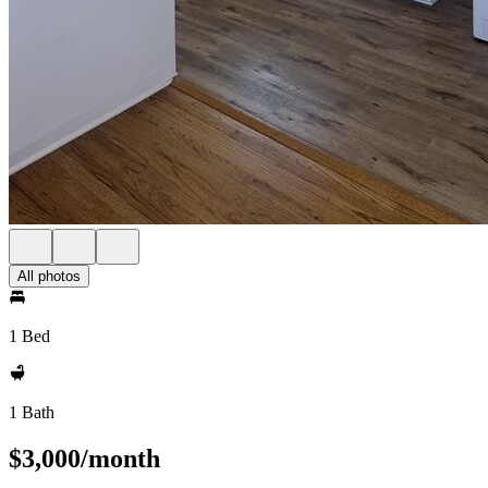
All photos
1 Bed
1 Bath
$3,000/month