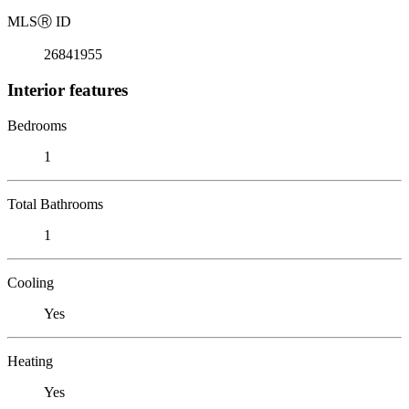
MLS
Ⓡ
ID
26841955
Interior features
Bedrooms
1
Total Bathrooms
1
Cooling
Yes
Heating
Yes